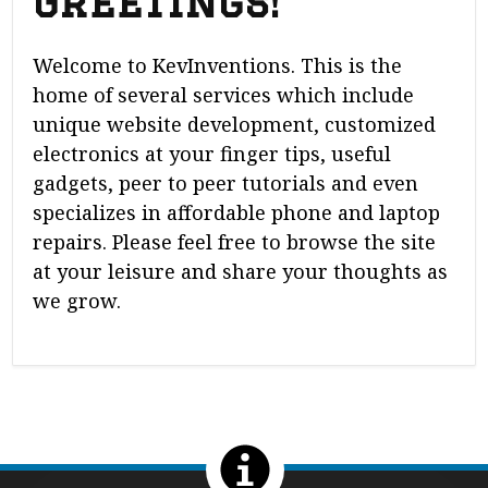
Greetings!
Welcome to KevInventions. This is the
home of several services which include
unique website development, customized
electronics at your finger tips, useful
gadgets, peer to peer tutorials and even
specializes in affordable phone and laptop
repairs. Please feel free to browse the site
at your leisure and share your thoughts as
we grow.
Return to the top of the page.