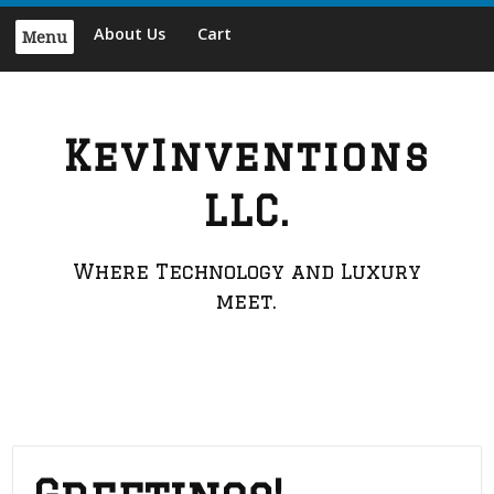
Skip
About Us
Cart
Menu
to
content
KevInventions
LLC.
Where Technology and Luxury
meet.