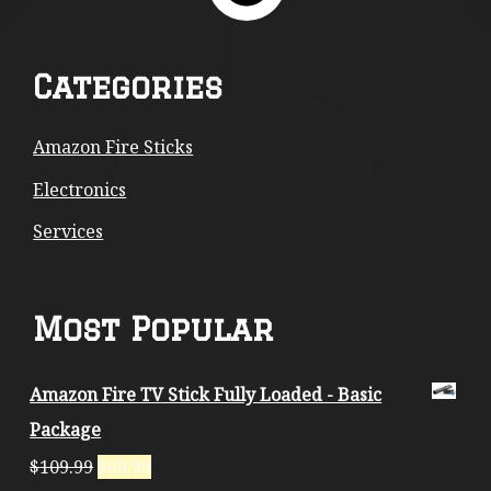
Footer
Categories
Content
Amazon Fire Sticks
Electronics
Services
Most Popular
Amazon Fire TV Stick Fully Loaded - Basic
Package
$
109.99
$
69.99