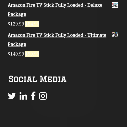
Amazon Fire TV Stick Fully Loaded - Deluxe
Package
$
129.99
$
84.99
Amazon Fire TV Stick Fully Loaded - Ultimate
Package
$
149.99
$
99.99
Social Media